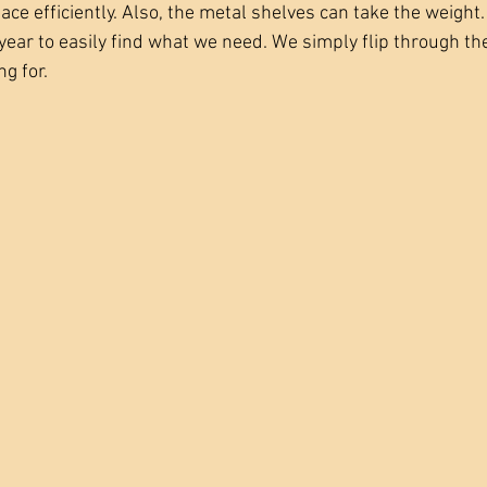
ace efficiently. Also, the metal shelves can take the weight
ear to easily find what we need. We simply flip through the 
g for. 