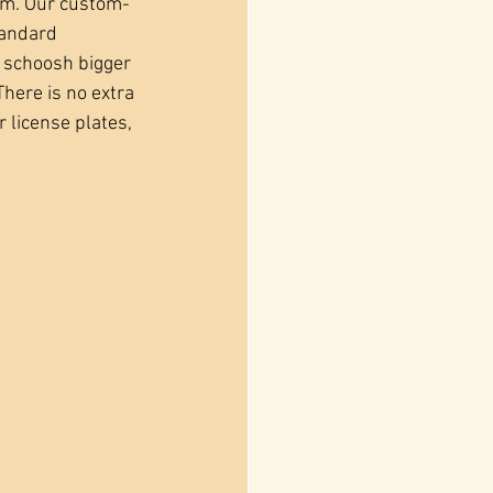
em. Our custom-
tandard 
 schoosh bigger 
There is no extra 
r license plates, 