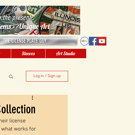
o the present.
 Items • Unique Art
g
Sleeves
Art Studio
Log in / Sign up
ollection
eir license 
t what works for 