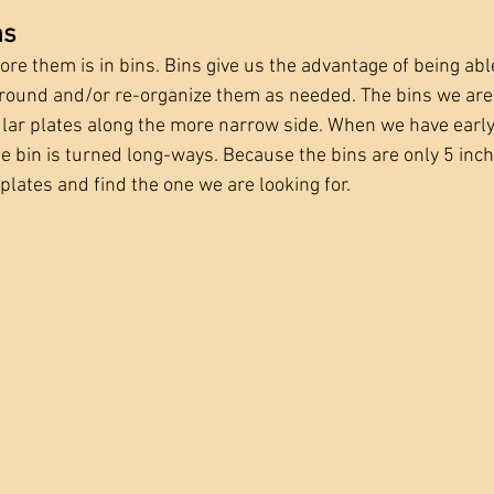
ns
e them is in bins. Bins give us the advantage of being able
around and/or re-organize them as needed. The bins we ar
ar plates along the more narrow side. When we have early, 
he bin is turned long-ways. Because the bins are only 5 inc
 plates and find the one we are looking for. 