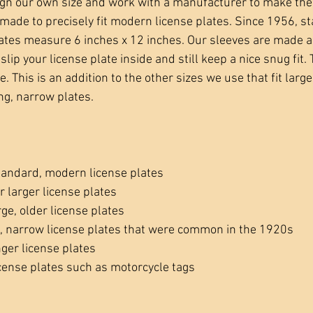
ign our own size and work with a manufacturer to make th
made to precisely fit modern license plates. Since 1956, s
ates measure 6 inches x 12 inches. Our sleeves are made a
slip your license plate inside and still keep a nice snug fit. 
. This is an addition to the other sizes we use that fit large
ng, narrow plates.
tandard, modern license plates
r larger license plates
rge, older license plates
g, narrow license plates that were common in the 1920s
nger license plates
icense plates such as motorcycle tags