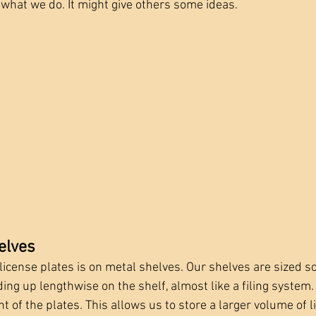
 what we do. It might give others some ideas.
elves
icense plates is on metal shelves. Our shelves are sized so
ing up lengthwise on the shelf, almost like a filing system.
ght of the plates. This allows us to store a larger volume of l