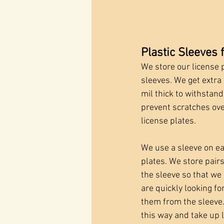
Plastic Sleeves 
We store our license pl
sleeves. We get extra 
mil thick to withstan
prevent scratches ove
license plates. 
We use a sleeve on eac
plates. We store pair
the sleeve so that we
are quickly looking fo
them from the sleeve. 
this way and take up 