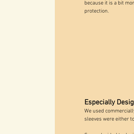
because it is a bit m
protection.
Especially Desi
We used commercially-
sleeves were either too