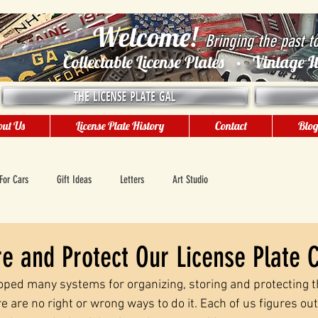
Welcome!
Bringing the past t
Collectable License Plates • Vintage
ut Us
License Plate History
Contact
Blo
For Cars
Gift Ideas
Letters
Art Studio
 and Protect Our License Plate C
oped many systems for organizing, storing and protecting th
re are no right or wrong ways to do it. Each of us figures ou