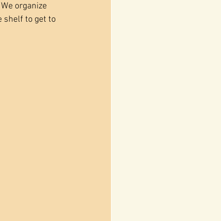
. We organize 
shelf to get to 