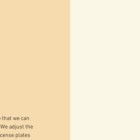
 that we can 
 We adjust the 
icense plates 