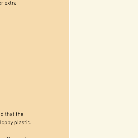
r extra 
d that the 
loppy plastic. 