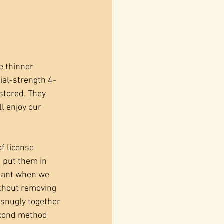
e thinner 
rial-strength 4-
stored. They 
l enjoy our 
f license 
 put them in 
rtant when we 
ithout removing 
 snugly together 
econd method 