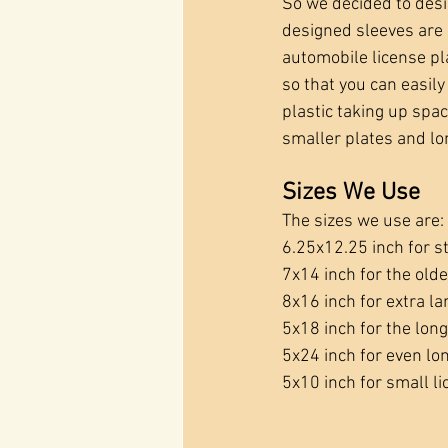
So we decided to des
designed sleeves are 
automobile license pl
so that you can easily 
plastic taking up space
smaller plates and lo
Sizes We Use
The sizes we use are:
6.25x12.25 inch for s
7x14 inch for the olde
8x16 inch for extra la
5x18 inch for the lon
5x24 inch for even lo
5x10 inch for small l