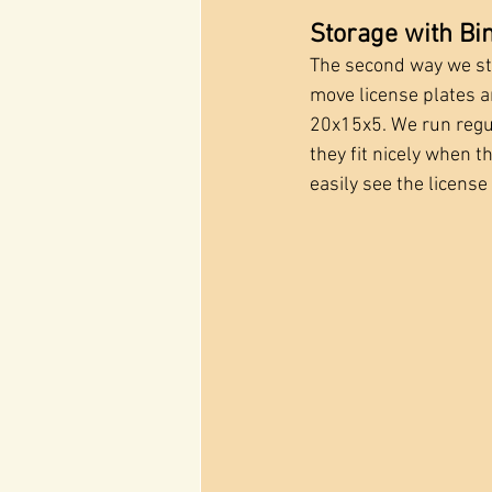
Storage with Bi
The second way we stor
move license plates 
20x15x5. We run regul
they fit nicely when t
easily see the license