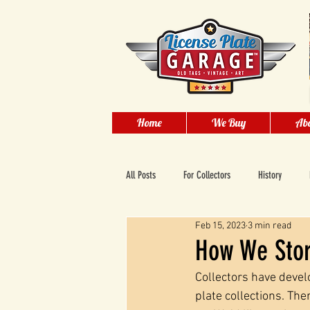
Home
We Buy
Abo
All Posts
For Collectors
History
Feb 15, 2023
3 min read
How We Store
Collectors have devel
plate collections. The