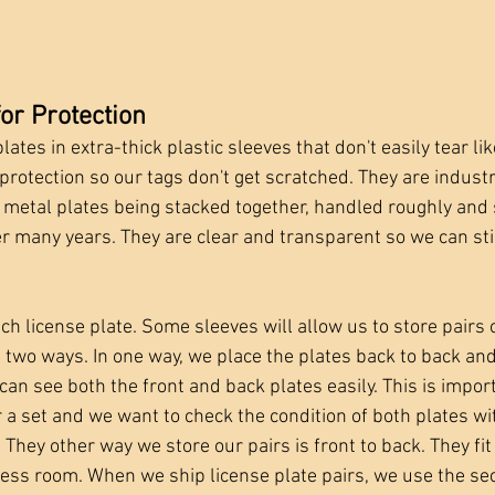
for Protection
ates in extra-thick plastic sleeves that don't easily tear lik
protection so our tags don't get scratched. They are indust
d metal plates being stacked together, handled roughly and 
r many years. They are clear and transparent so we can stil
h license plate. Some sleeves will allow us to store pairs o
s two ways. In one way, we place the plates back to back and
 can see both the front and back plates easily. This is impo
r a set and we want to check the condition of both plates w
They other way we store our pairs is front to back. They fit
less room. When we ship license plate pairs, we use the s