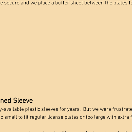
ore secure and we place a buffer sheet between the plates fo
gned Sleeve
available plastic sleeves for years.  But we were frustrate
 small to fit regular license plates or too large with extra f