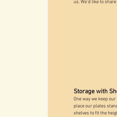
us. We’d like to share
Storage with Sh
One way we keep our l
place our plates stand
shelves to fit the hei