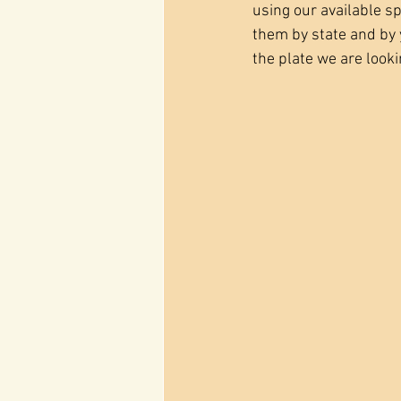
using our available sp
them by state and by y
the plate we are lookin