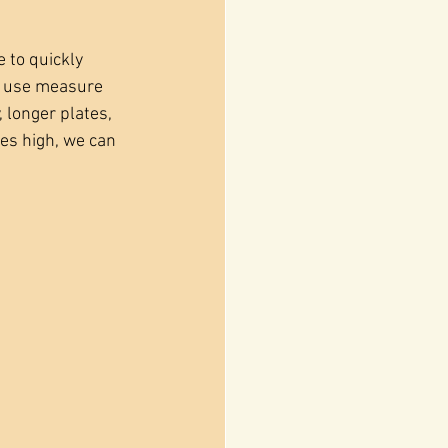
 to quickly 
e use measure 
longer plates, 
hes high, we can 