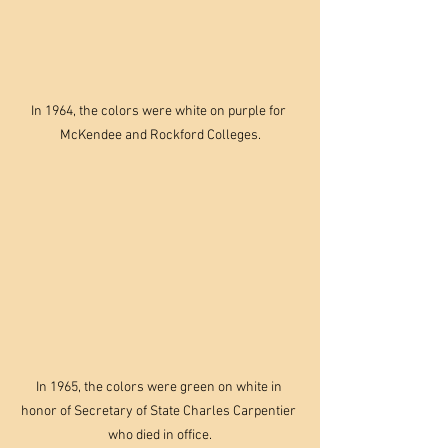
In 1964, the colors were white on purple for 
McKendee and Rockford Colleges.
In 1965, the colors were green on white in 
honor of Secretary of State Charles Carpentier 
who died in office.