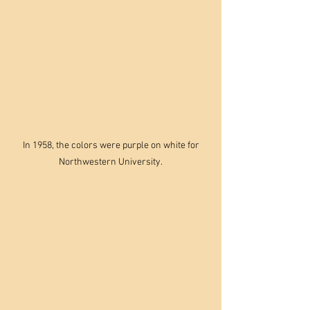
 In 1958, the colors were purple on white for 
Northwestern University.