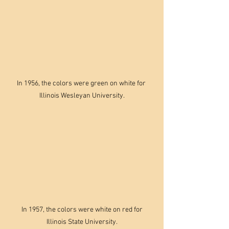
In 1956, the colors were green on white for 
Illinois Wesleyan University.
 In 1957, the colors were white on red for 
Illinois State University.