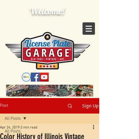
Welcome!
Sign Up
Post
All Posts
Apr 24, 2019
2 min read
All Posts
Color History of Illinois Vintage