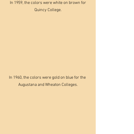
 In 1959, the colors were white on brown for 
Quincy College.
In 1960, the colors were gold on blue for the 
Augustana and Wheaton Colleges.