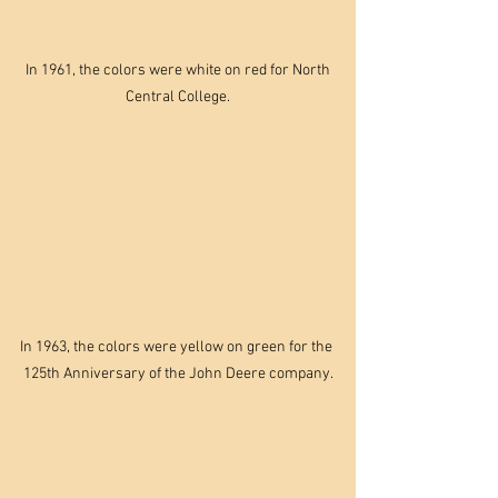
 In 1961, the colors were white on red for North 
Central College.
In 1963, the colors were yellow on green for the 
125th Anniversary of the John Deere company.