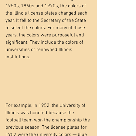
1950s, 1960s and 1970s, the colors of 
the Illinois license plates changed each 
year. It fell to the Secretary of the State 
to select the colors. For many of those 
years, the colors were purposeful and 
significant. They include the colors of 
universities or renowned Illinois 
institutions. 
For example, in 1952, the University of 
Illinois was honored because the 
football team won the championship the 
previous season. The license plates for 
1952 were the university colors — blue 