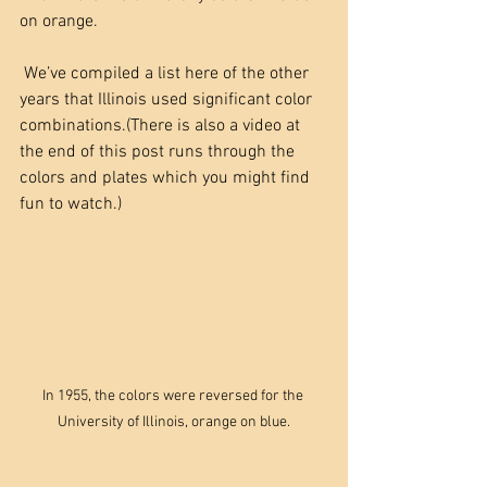
on orange. 
 We’ve compiled a list here of the other 
years that Illinois used significant color 
combinations.(There is also a video at 
the end of this post runs through the 
colors and plates which you might find 
fun to watch.)
In 1955, the colors were reversed for the 
University of Illinois, orange on blue.