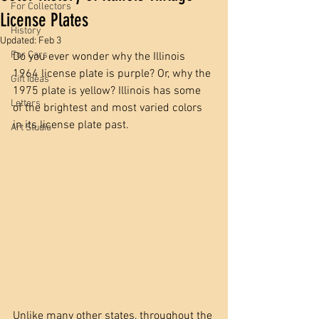
For Collectors
License Plates
History
Updated:
Feb 3
For Cars
Do you ever wonder why the Illinois 
1964 license plate is purple? Or, why the 
Gift Ideas
1975 plate is yellow? Illinois has some 
Letters
of the brightest and most varied colors 
in its license plate past. 
Art Studio
Unlike many other states, throughout the 