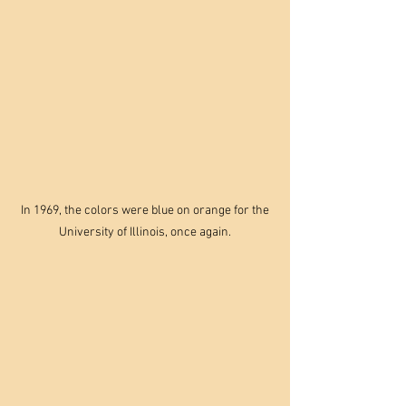
 In 1969, the colors were blue on orange for the 
University of Illinois, once again.