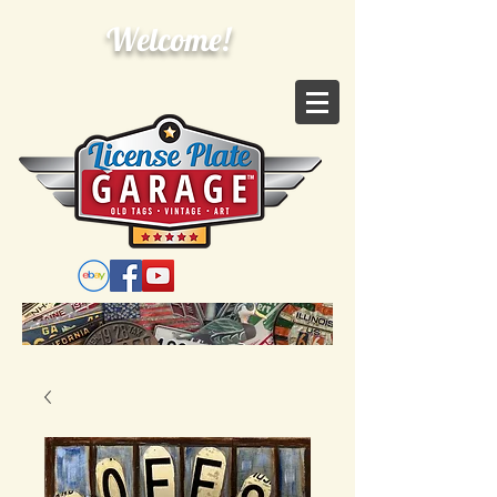
Welcome!