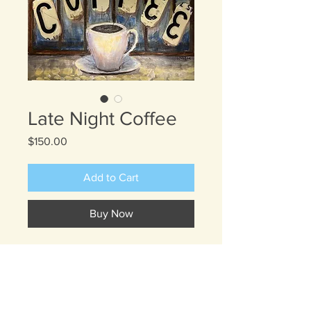
Late Night Coffee
Price
$150.00
Add to Cart
Buy Now
This painting envisions a cafe before
sunrise or late at night where you
may be sipping a cup of coffee in
front of dark windows. It is peaceful,